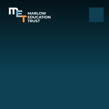
Skip to content ↓