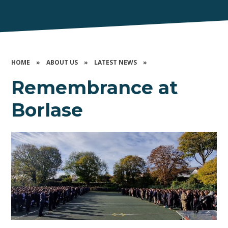
HOME
»
ABOUT US
»
LATEST NEWS
»
Remembrance at
Borlase