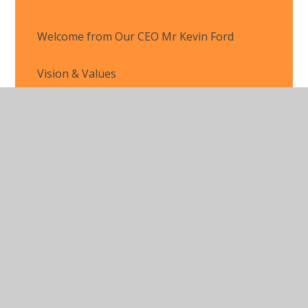
Welcome from Our CEO Mr Kevin Ford
Vision & Values
Organisation
Latest News
© 2026 Marlow Education Trust
•
Website design by