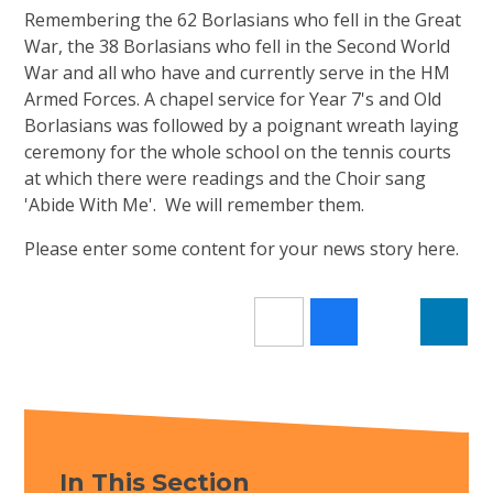
Remembering the 62 Borlasians who fell in the Great
War, the 38 Borlasians who fell in the Second World
War and all who have and currently serve in the HM
Armed Forces. A chapel service for Year 7's and Old
Borlasians was followed by a poignant wreath laying
ceremony for the whole school on the tennis courts
at which there were readings and the Choir sang
'Abide With Me'. We will remember them.
Please enter some content for your news story here.
In This Section