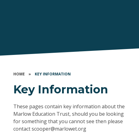
HOME
»
KEY INFORMATION
Key Information
These pages contain key information about the
Marlow Education Trust, should you be looking
for something that you cannot see then please
contact scooper@marlowet.org