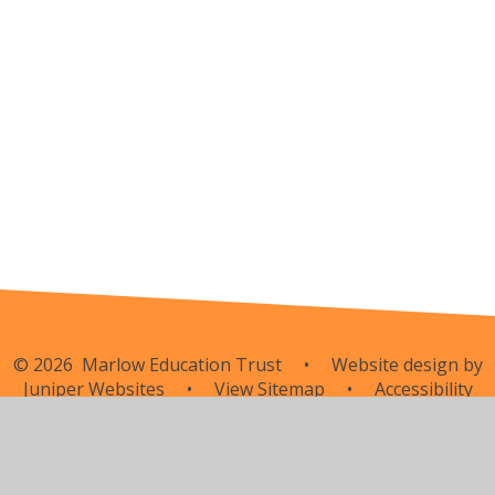
Annual Reports & Financial
Statements
Documents & Policies
Safeguarding
Pay Structure
© 2026 Marlow Education Trust
•
Website design by
Juniper Websites
•
View Sitemap
•
Accessibility
Statement
•
High Visibility
•
Privacy Policy
•
Cookie Settings
Cookie Policy