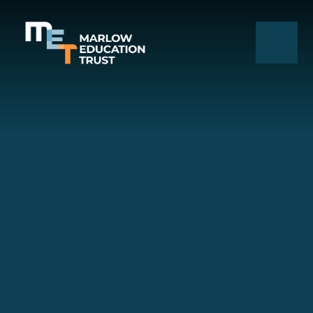
Skip to content ↓