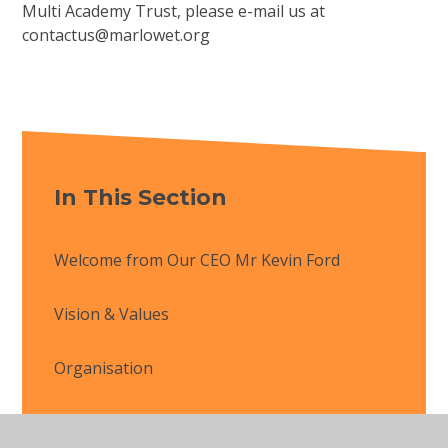
Multi Academy Trust, please e-mail us at
contactus@marlowet.org
In This Section
Welcome from Our CEO Mr Kevin Ford
Vision & Values
Organisation
Latest News