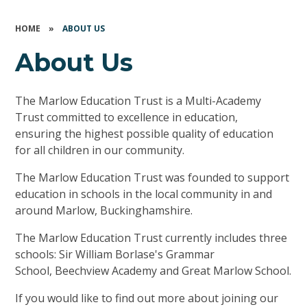
HOME
»
ABOUT US
About Us
The Marlow Education Trust is a Multi-Academy
Trust committed to excellence in education,
ensuring the highest possible quality of education
for all children in our community.
The Marlow Education Trust was founded to support
education in schools in the local community in and
around Marlow, Buckinghamshire.
The Marlow Education Trust currently includes three
schools: Sir William Borlase's Grammar
School, Beechview Academy and Great Marlow School.
If you would like to find out more about joining our