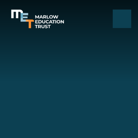
Skip to content ↓