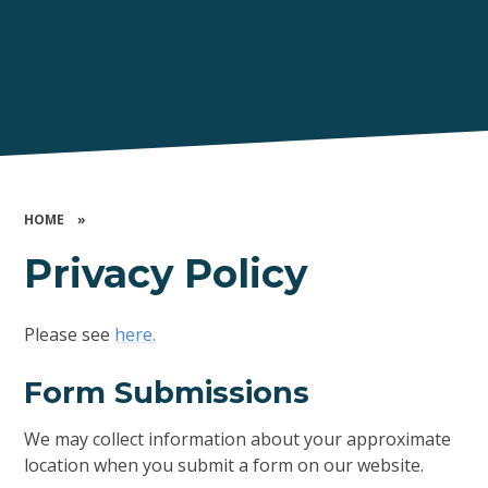
HOME
»
Privacy Policy
Please see
here.
Form Submissions
We may collect information about your approximate
location when you submit a form on our website.