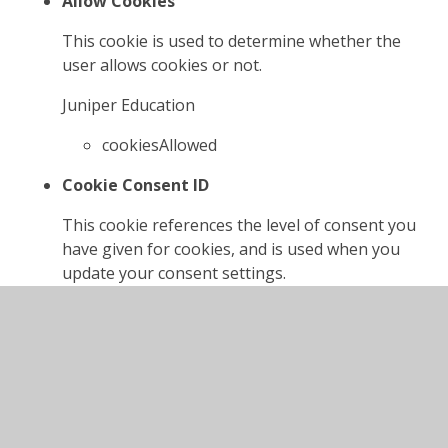
Allow Cookies
This cookie is used to determine whether the
user allows cookies or not.
Juniper Education
cookiesAllowed
Cookie Consent ID
This cookie references the level of consent you
have given for cookies, and is used when you
update your consent settings.
Juniper Education
cookieConsentID