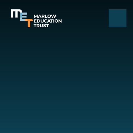
Skip to content ↓