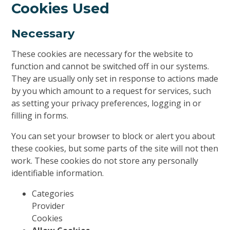
Cookies Used
Necessary
These cookies are necessary for the website to
function and cannot be switched off in our systems.
They are usually only set in response to actions made
by you which amount to a request for services, such
as setting your privacy preferences, logging in or
filling in forms.
You can set your browser to block or alert you about
these cookies, but some parts of the site will not then
work. These cookies do not store any personally
identifiable information.
Categories
Provider
Cookies