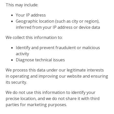
This may include:
Your IP address
Geographic location (such as city or region),
inferred from your IP address or device data
We collect this information to:
Identify and prevent fraudulent or malicious
activity
Diagnose technical issues
We process this data under our legitimate interests
in operating and improving our website and ensuring
its security.
We do not use this information to identify your
precise location, and we do not share it with third
parties for marketing purposes.