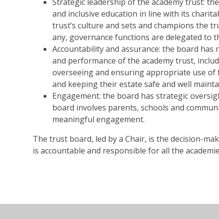
Strategic leadership of the academy trust: the
and inclusive education in line with its charita
trust’s culture and sets and champions the tr
any, governance functions are delegated to th
Accountability and assurance: the board has r
and performance of the academy trust, includi
overseeing and ensuring appropriate use of f
and keeping their estate safe and well maint
Engagement: the board has strategic oversigh
board involves parents, schools and communi
meaningful engagement.
The trust board, led by a Chair, is the decision-m
is accountable and responsible for all the academie