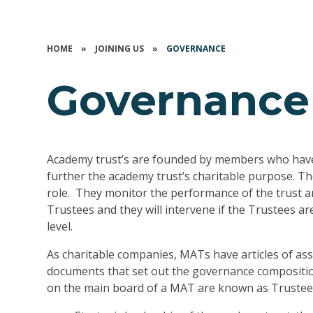
HOME
»
JOINING US
»
GOVERNANCE
Governance
Academy trust’s are founded by members who have 
further the academy trust’s charitable purpose. Th
role. They monitor the performance of the trust a
Trustees and they will intervene if the Trustees 
level.
As charitable companies, MATs have articles of ass
documents that set out the governance compositio
on the main board of a MAT are known as Trustee