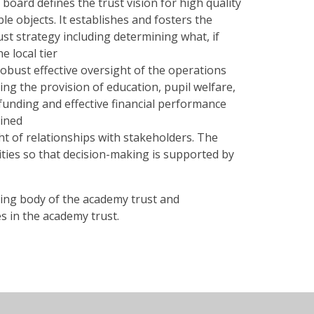
 board defines the trust vision for high quality
ble objects. It establishes and fosters the
ust strategy including determining what, if
e local tier
obust effective oversight of the operations
ng the provision of education, pupil welfare,
unding and effective financial performance
ained
t of relationships with stakeholders. The
ties so that decision-making is supported by
aking body of the academy trust and
s in the academy trust.