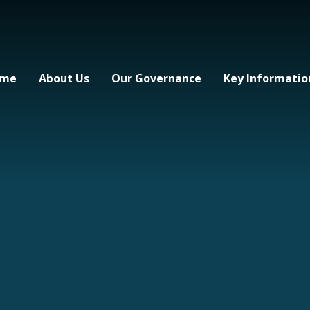
me
About Us
Our Governance
Key Informatio