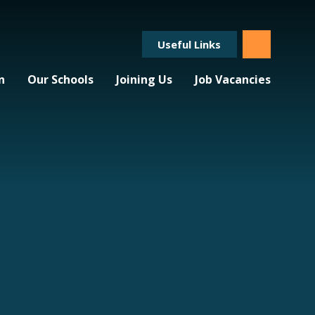
Useful Links
n
Our Schools
Joining Us
Job Vacancies