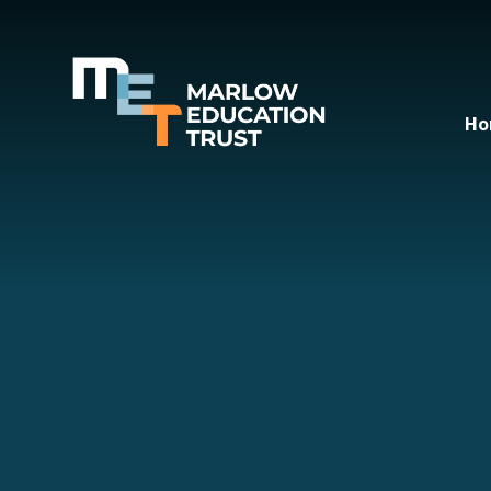
Skip to content ↓
Ho