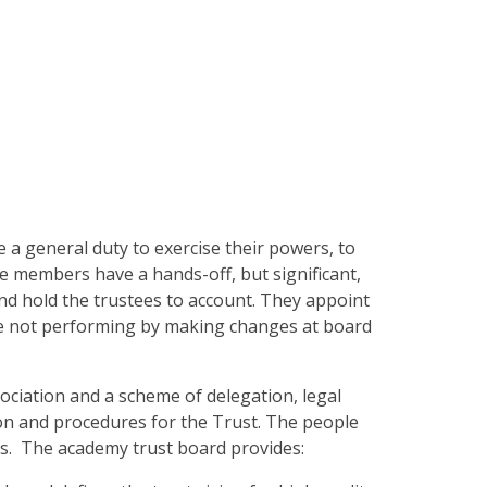
a general duty to exercise their powers, to
e members have a hands-off, but significant,
nd hold the trustees to account. They appoint
are not performing by making changes at board
ociation and a scheme of delegation, legal
n and procedures for the Trust. The people
s. The academy trust board provides: