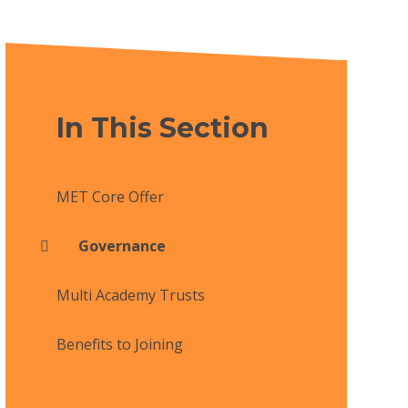
In This Section
MET Core Offer
Governance
Multi Academy Trusts
Benefits to Joining