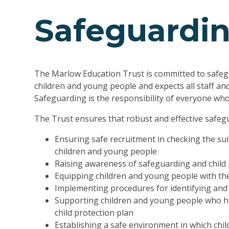
Safeguardi
The Marlow Education Trust is committed to safeg
children and young people and expects all staff an
Safeguarding is the responsibility of everyone who 
The Trust ensures that robust and effective safegu
Ensuring safe recruitment in checking the suit
children and young people
Raising awareness of safeguarding and child 
Equipping children and young people with the
Implementing procedures for identifying and 
Supporting children and young people who ha
child protection plan
Establishing a safe environment in which chi