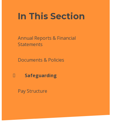
In This Section
Annual Reports & Financial
Statements
Documents & Policies
Safeguarding
Pay Structure