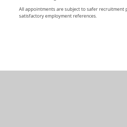
All appointments are subject to safer recruitment
satisfactory employment references.
© 2026 Marlow Education Trust
•
Website design by