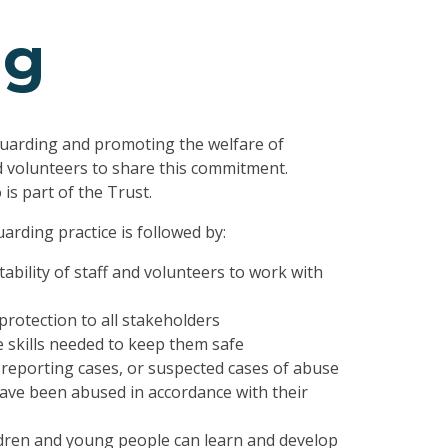
ng
uarding and promoting the welfare of
d volunteers to share this commitment.
is part of the Trust.
arding practice is followed by:
ability of staff and volunteers to work with
protection to all stakeholders
 skills needed to keep them safe
reporting cases, or suspected cases of abuse
ve been abused in accordance with their
ldren and young people can learn and develop