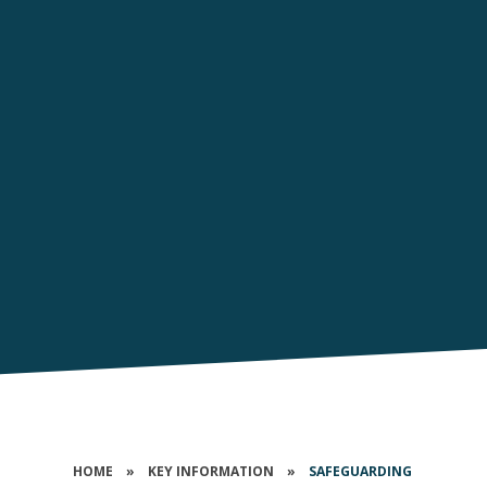
HOME
»
KEY INFORMATION
»
SAFEGUARDING