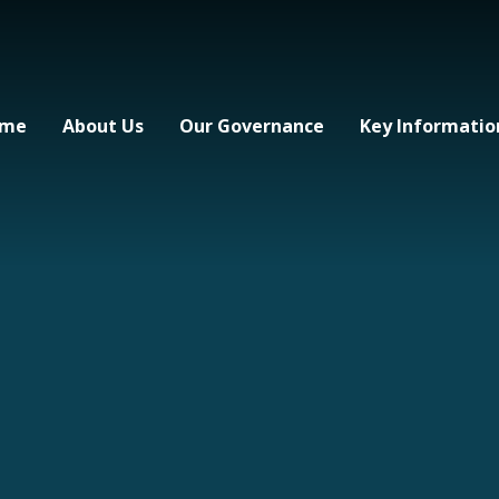
me
About Us
Our Governance
Key Informatio