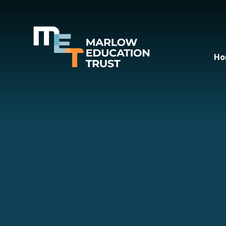
Skip to content ↓
Ho