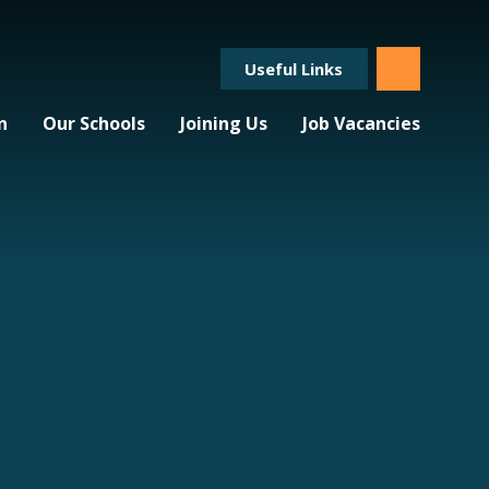
Useful Links
n
Our Schools
Joining Us
Job Vacancies