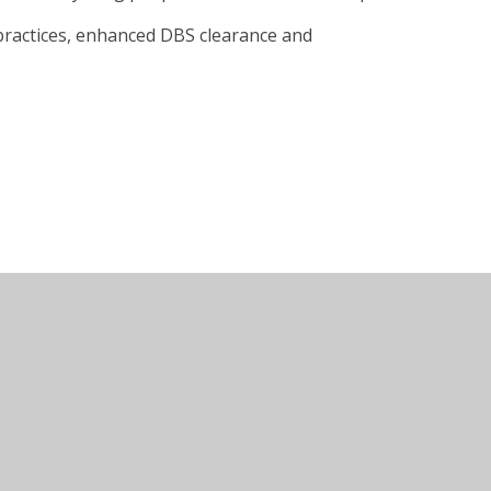
 practices, enhanced DBS clearance and
Juniper Websites
•
View Sitemap
•
Accessibility Sta
Settings