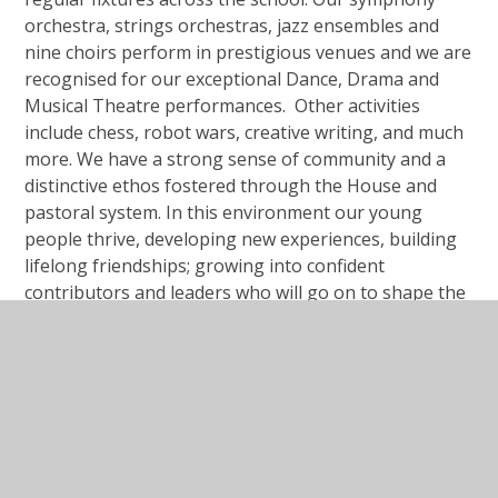
orchestra, strings orchestras, jazz ensembles and
nine choirs perform in prestigious venues and we are
recognised for our exceptional Dance, Drama and
Musical Theatre performances. Other activities
include chess, robot wars, creative writing, and much
more. We have a strong sense of community and a
distinctive ethos fostered through the House and
pastoral system. In this environment our young
people thrive, developing new experiences, building
lifelong friendships; growing into confident
contributors and leaders who will go on to shape the
future.
Our Open evenings for new students are published
but do contact us to arrange a visit and our students
will show you around the school so you can decide for
yourself.
Ed Goodall