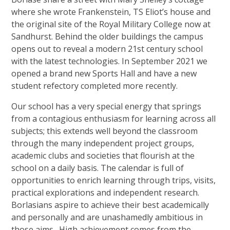
where she wrote Frankenstein, TS Eliot’s house and
the original site of the Royal Military College now at
Sandhurst. Behind the older buildings the campus
opens out to reveal a modern 21st century school
with the latest technologies. In September 2021 we
opened a brand new Sports Hall and have a new
student refectory completed more recently.
Our school has a very special energy that springs
from a contagious enthusiasm for learning across all
subjects; this extends well beyond the classroom
through the many independent project groups,
academic clubs and societies that flourish at the
school on a daily basis. The calendar is full of
opportunities to enrich learning through trips, visits,
practical explorations and independent research.
Borlasians aspire to achieve their best academically
and personally and are unashamedly ambitious in
those aims. High achievement comes from the