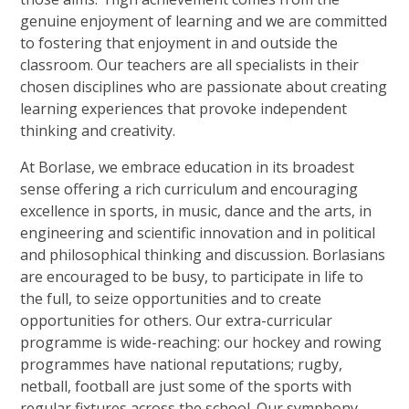
genuine enjoyment of learning and we are committed
to fostering that enjoyment in and outside the
classroom. Our teachers are all specialists in their
chosen disciplines who are passionate about creating
learning experiences that provoke independent
thinking and creativity.
At Borlase, we embrace education in its broadest
sense offering a rich curriculum and encouraging
excellence in sports, in music, dance and the arts, in
engineering and scientific innovation and in political
and philosophical thinking and discussion. Borlasians
are encouraged to be busy, to participate in life to
the full, to seize opportunities and to create
opportunities for others. Our extra-curricular
programme is wide-reaching: our hockey and rowing
programmes have national reputations; rugby,
netball, football are just some of the sports with
regular fixtures across the school. Our symphony