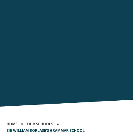
HOME
»
OUR SCHOOLS
»
SIR WILLIAM BORLASE'S GRAMMAR SCHOOL