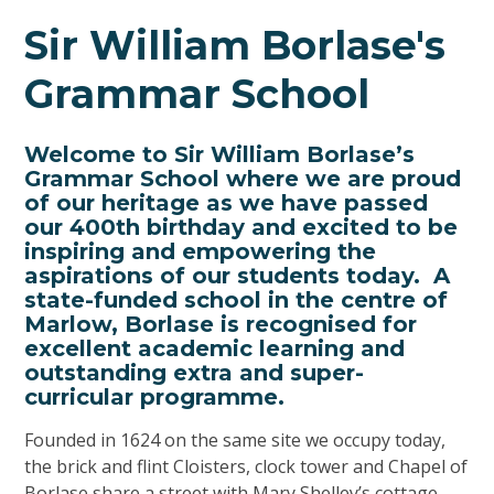
Sir William Borlase's
Grammar School
Welcome to Sir William Borlase’s
Grammar School where we are proud
of our heritage as we have passed
our 400th birthday and excited to be
inspiring and empowering the
aspirations of our students today. A
state-funded school in the centre of
Marlow, Borlase is recognised for
excellent academic learning and
outstanding extra and super-
curricular programme.
Founded in 1624 on the same site we occupy today,
the brick and flint Cloisters, clock tower and Chapel of
Borlase share a street with Mary Shelley’s cottage