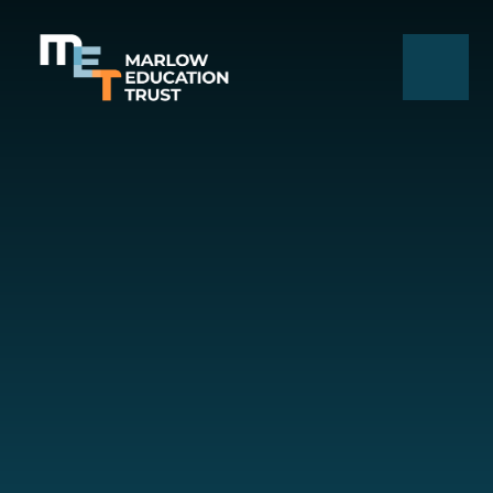
Skip to content ↓